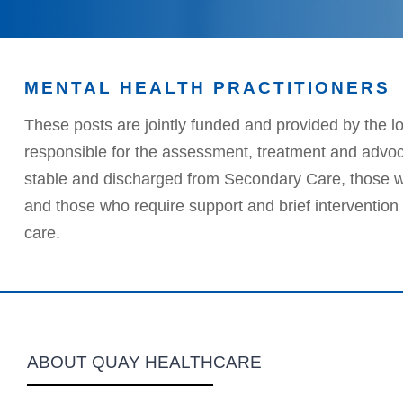
MENTAL HEALTH PRACTITIONERS
These posts are jointly funded and provided by the l
responsible for the assessment, treatment and advocac
stable and discharged from Secondary Care, those w
and those who require support and brief intervention f
care.
ABOUT QUAY HEALTHCARE