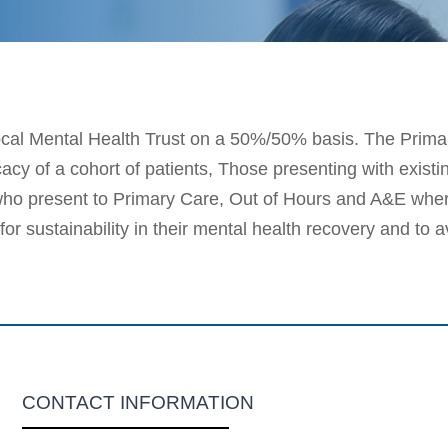
ocal Mental Health Trust on a 50%/50% basis. The Primar
y of a cohort of patients, Those presenting with existin
ho present to Primary Care, Out of Hours and A&E where
or sustainability in their mental health recovery and to 
CONTACT INFORMATION