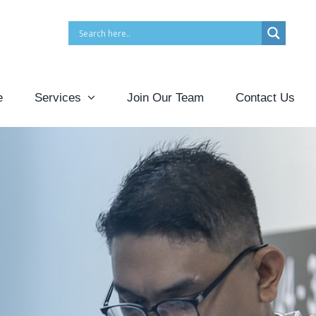
e
Services
Join Our Team
Contact Us